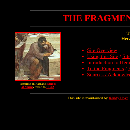
THE FRAGMEN
T
Hera
Site Overview
Using this Site
/
Sit
Introduction to Hera
To the Fragments
/
Sources / Acknowl
Heraclitus in Raphael's
School
of Athens
,
thanks to
CGFA
This site is maintained by
Randy Hoyt
.