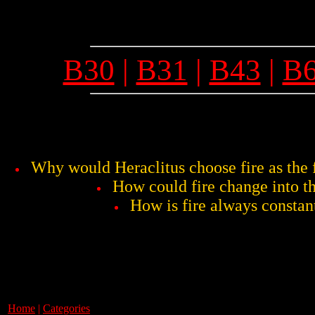
B30
|
B31
|
B43
|
B
Why would Heraclitus choose fire as the fi
How could fire change into t
How is fire always constan
Home
|
Categories