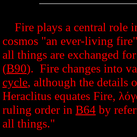
Fire plays a central role in
cosmos "an ever-living fire"
all things are exchanged for 
(
B90
). Fire changes into v
cycle
, although the details 
Heraclitus equates Fire,
λόγ
ruling order in
B64
by refer
all things."