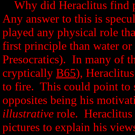
Why did Heraclitus find p
Any answer to this is specul
played any physical role th
first principle than water or
Presocratics). In many of t
cryptically
B65
), Heraclitu
to fire. This could point t
opposites being his motivati
illustrative
role. Heraclitus
pictures to explain his vie