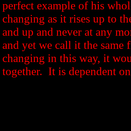
perfect example of his whole
changing as it rises up to 
and up and never at any mom
and yet we call it the same fi
changing in this way, it wo
together. It is dependent on 